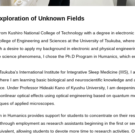
xploration of Unknown Fields
College of Engineering and Sciences at the University of Tsukuba, where
th a desire to apply my background in electronic and physical engineeri
ife science phenomena, I chose the Ph.D Program in Humanics, which 
.
 Tsukuba's International Institute for Integrative Sleep Medicine (IIIS), 
here I am learning basic biological and neuroscientific knowledge and 
ice. Under Professor Hideaki Kano of Kyushu University, I am deepeni
f nonlinear optical effects using optical engineering based on quantum 
ques of applied microscopes.
 through employment as research assistants beginning in the first or se
ivalent, allowing students to devote more time to research activities. 