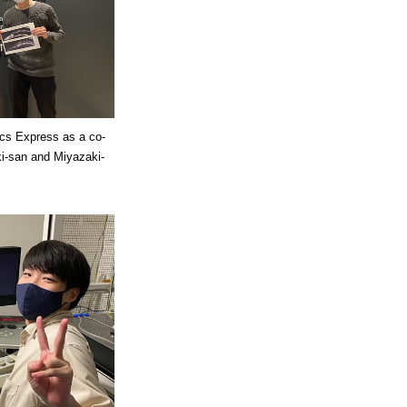
ics Express as a co-
i-san and Miyazaki-