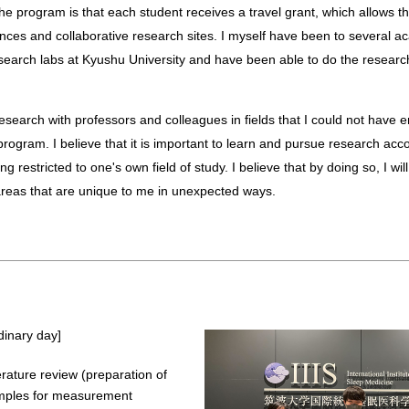
 the program is that each student receives a travel grant, which allows th
nces and collaborative research sites. I myself have been to several a
earch labs at Kyushu University and have been able to do the research
s program. I believe that it is important to learn and pursue research ac
ng restricted to one's own field of study. I believe that by doing so, I wi
eas that are unique to me in unexpected ways.
dinary day]
erature review (preparation of
mples for measurement