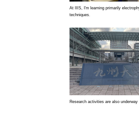
At IIIS, I'm learning primarily electroph
techniques.
Research activities are also underway