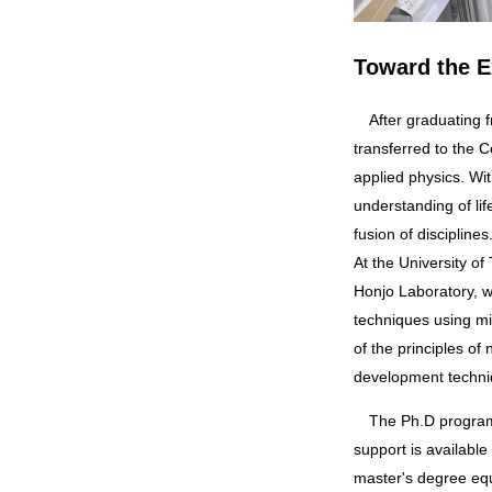
Toward the E
After graduating from Kushiro National College of Technology with a degree in electronic engineering, I
transferred to the 
applied physics. Wi
understanding of l
fusion of disciplines
At the University of
Honjo Laboratory, w
techniques using m
of the principles o
development techni
The Ph.D program in Humanics provides support for students to concentrate on their research. Financial
support is available
master's degree equ