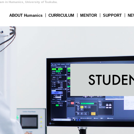
ram in Humanics, University of Tsukuba.
ABOUT Humanics
CURRICULUM
MENTOR
SUPPORT
NE
nics
CURRICULUM
SUPPORT
ADMISSION
ACCESS