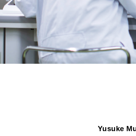
Yusuke Mu