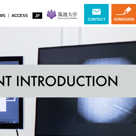
WS
ACCESS
JP
CONTACT
ADMISSION