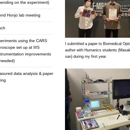
ending on the experiment)
end Honjo lab meeting
nch
periments using the CARS
I submitted a paper to Biomedical Opt
roscope set up at IIIS
author with Humanics students (Masak
strumentation improvements
san) during my first year.
 needed)
sured data analysis & paper
ting