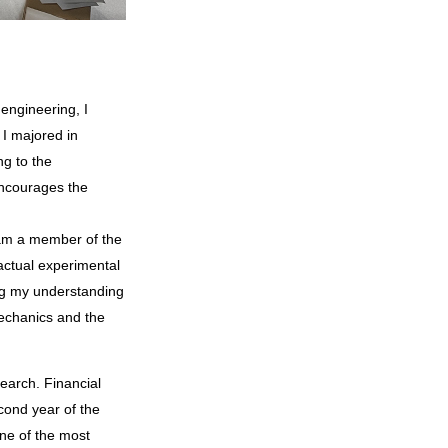
 I majored in
ng to the
encourages the
I am a member of the
actual experimental
ng my understanding
mechanics and the
cond year of the
One of the most