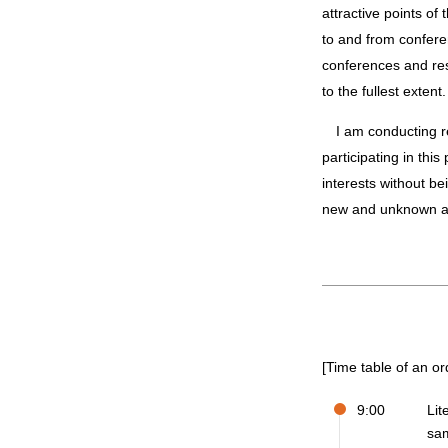
attractive points of
to and from confere
conferences and res
to the fullest extent.
I am conducting research with professors and colleagues in fields that I could not have encountered without
participating in thi
interests without bei
new and unknown ar
[Time table of an or
9:00
Lit
sa