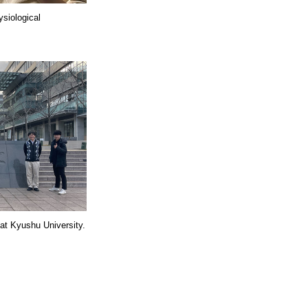
ysiological
 at Kyushu University.