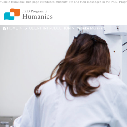
Yusuke Murakami This page introduces students' life and their messages in the Ph.D. Prog
HOME
STUDENT INTRODUCTION
Yusuke Murakami
ABOUT Huma
MENTOR
NEWS
CONTACT