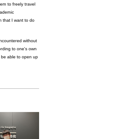
em to freely travel
cademic
 that I want to do
cording to one's own
ll be able to open up