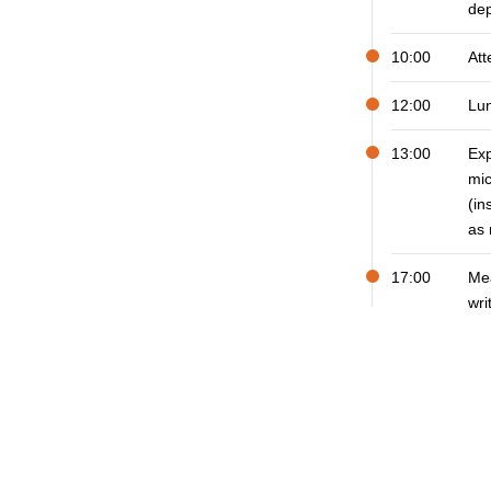
dep
10:00
Att
12:00
Lu
13:00
Ex
mic
(in
as
17:00
Mea
wri