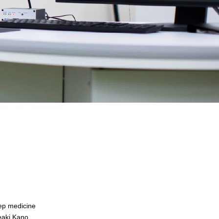
eep medicine
deaki Kano