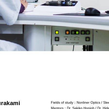
rakami
Fields of study：
Nonliner Optics / Sl
Mentors：
Dr. Sakiko Honjoh / Dr. Hi