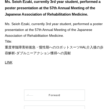
Ms. Seioh Ezaki, currently 3rd year student, performed a
poster presentation at the 57th Annual Meeting of the
Japanese Association of Rehabilitation Medicine.
Ms. Seioh Ezaki, currently 3rd year student, performed a poster
presentation at the 57th Annual Meeting of the Japanese
Association of Rehabilitation Medicine.
Title:
重度脊髄障害術後急・慢性期へのロボットスーツHAL介入後の歩
容解析-ダブルニーアクション獲得への貢献
LINK
Forward