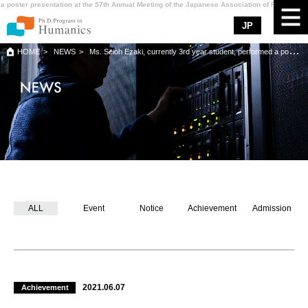
a poster presentation at the 57th Annual Meeting of the Japanese Association of Rehabilitat
JP
HOME
NEWS
Ms. Seioh Ezaki, currently 3rd year student, performed a poster presentation at the 57th Annual Meeting of the Japanese Association of Rehabilitation Medicine.
ABOUT Humanics
CURRICULUM
MENTOR
SUPPORT
NEWS
ALL
Event
Notice
Achievement
Admission
ADMISSION
CONTACT
ACCESS
2021.06.07
Achievement